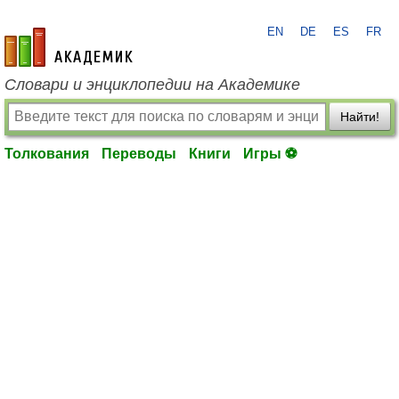
EN
DE
ES
FR
academic.ru
Словари и энциклопедии на Академике
Найти!
Толкования
Переводы
Книги
Игры ⚽