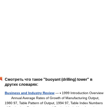
Смотреть что такое "buoyant (drilling) tower" в
других словарях:
Business and Industry Review
— ▪ 1999 Introduction Overview
Annual Average Rates of Growth of Manufacturing Output,
1980 97, Table Pattern of Output, 1994 97, Table Index Numbers