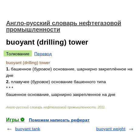
Англо-русский словарь нефтегазовой
промышленности
buoyant (drilling) tower
Толкование
Перевод
buoyant (drilling) tower
1.
башенное
(
буровое
)
основание, шарнирно закреплённое на
дне
2.
плавучее
(
буровое
)
основание башенного типа
* * *
башенное основание, шарнирно закрепленное на дне
Англо-русский словарь нефтегазовой промышленности
.
2011
.
Игры ⚽
Поможем написать реферат
buoyant tank
buoyant weight