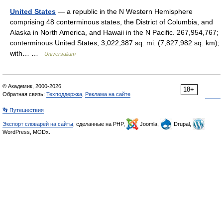
United States
— a republic in the N Western Hemisphere
comprising 48 conterminous states, the District of Columbia, and
Alaska in North America, and Hawaii in the N Pacific. 267,954,767;
conterminous United States, 3,022,387 sq. mi. (7,827,982 sq. km);
with… …
Universalium
© Академик, 2000-2026
18+
Обратная связь:
Техподдержка
,
Реклама на сайте
👣 Путешествия
Экспорт словарей на сайты
, сделанные на PHP,
Joomla,
Drupal,
WordPress, MODx.