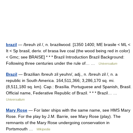
brazil
— /breuh zil /, n. brazilwood. [1350 1400; ME brasile < ML <
It < Sp brasil, deriv. of brasa live coal (the wood being red in color)
< Gmc; see BRAISE] * * * Brazil Introduction Brazil Background:
Following three centuries under the rule of… …
Universalium
Brazil
— Brazilian /breuh zil yeuhn/, adj., n. /breuh zil /, n. a
republic in South America. 164,511,366; 3,286,170 sq. mi.
(8,511,180 sq. km). Cap.: Brasília. Portuguese and Spanish, Brasil.
Official name, Federative Republic of Brazil. * * * Brazil… …
Universalium
Mary Rose
— For later ships with the same name, see HMS Mary
Rose. For the play by J.M. Barrie, see Mary Rose (play). The
remnants of the Mary Rose undergoing conservation in
Portsmouth …
Wikipedia