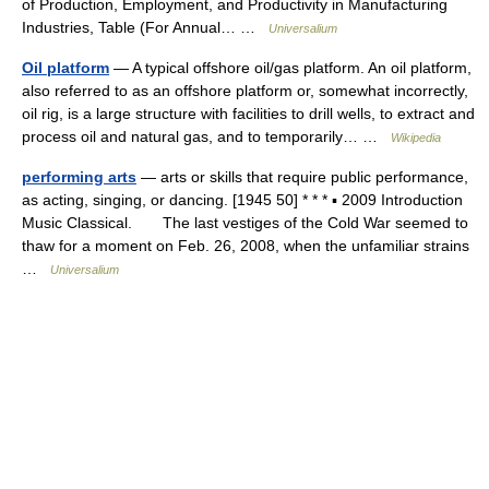
of Production, Employment, and Productivity in Manufacturing
Industries, Table (For Annual… …
Universalium
Oil platform
— A typical offshore oil/gas platform. An oil platform,
also referred to as an offshore platform or, somewhat incorrectly,
oil rig, is a lаrge structure with facilities to drill wells, to extract and
process oil and natural gas, and to temporarily… …
Wikipedia
performing arts
— arts or skills that require public performance,
as acting, singing, or dancing. [1945 50] * * * ▪ 2009 Introduction
Music Classical. The last vestiges of the Cold War seemed to
thaw for a moment on Feb. 26, 2008, when the unfamiliar strains
…
Universalium